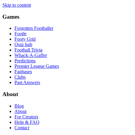
Skip to content
Games
Forgotten Footballer
Footle
Footy Grid
Quiz hub
Football Trivia
Whack-A-Gaffer
Predictions
Premier League Games
Fanbases
Clubs
Past Answers
About
Blog
About
For Creators
Help & FAQ
Contact