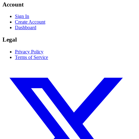
Account
Sign In
Create Account
Dashboard
Legal
Privacy Policy
Terms of Service