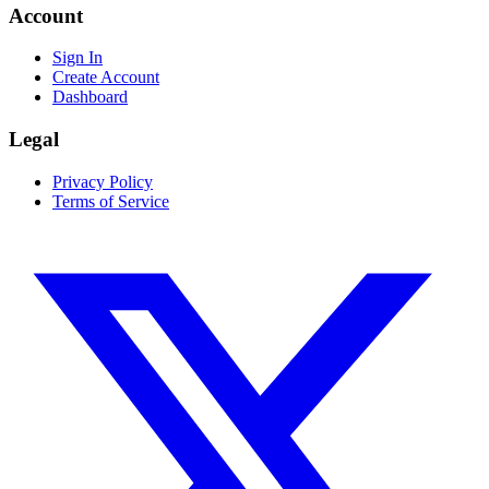
Account
Sign In
Create Account
Dashboard
Legal
Privacy Policy
Terms of Service