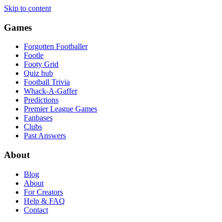
Skip to content
Games
Forgotten Footballer
Footle
Footy Grid
Quiz hub
Football Trivia
Whack-A-Gaffer
Predictions
Premier League Games
Fanbases
Clubs
Past Answers
About
Blog
About
For Creators
Help & FAQ
Contact