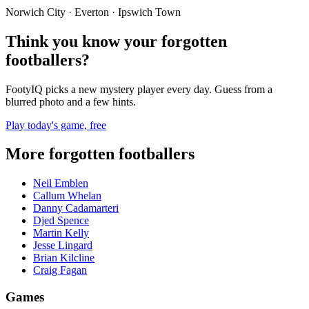
Norwich City · Everton · Ipswich Town
Think you know your forgotten
footballers?
FootyIQ picks a new mystery player every day. Guess from a
blurred photo and a few hints.
Play today's game, free
More forgotten footballers
Neil Emblen
Callum Whelan
Danny Cadamarteri
Djed Spence
Martin Kelly
Jesse Lingard
Brian Kilcline
Craig Fagan
Games