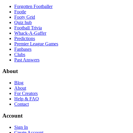
Forgotten Footballer
Footle
Footy Grid
Quiz hub
Football Trivia
Whack-A-Gaffer
Predictions
Premier League Games
Fanbases
Clubs
Past Answers
About
Blog
About
For Creators
Help & FAQ
Contact
Account
Sign In
Create Account