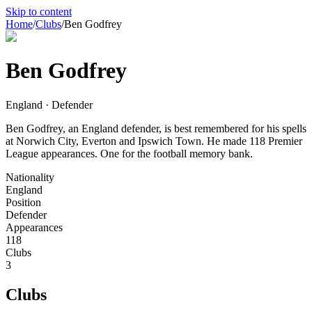
Skip to content
Home
/
Clubs
/
Ben Godfrey
Ben Godfrey
England · Defender
Ben Godfrey, an England defender, is best remembered for his spells
at Norwich City, Everton and Ipswich Town. He made 118 Premier
League appearances. One for the football memory bank.
Nationality
England
Position
Defender
Appearances
118
Clubs
3
Clubs