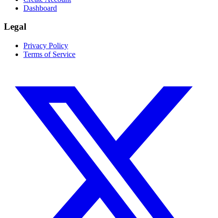
Dashboard
Legal
Privacy Policy
Terms of Service