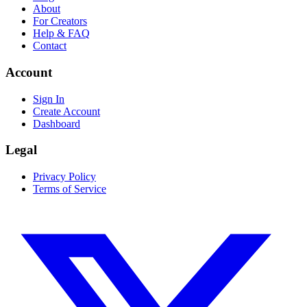
About
For Creators
Help & FAQ
Contact
Account
Sign In
Create Account
Dashboard
Legal
Privacy Policy
Terms of Service