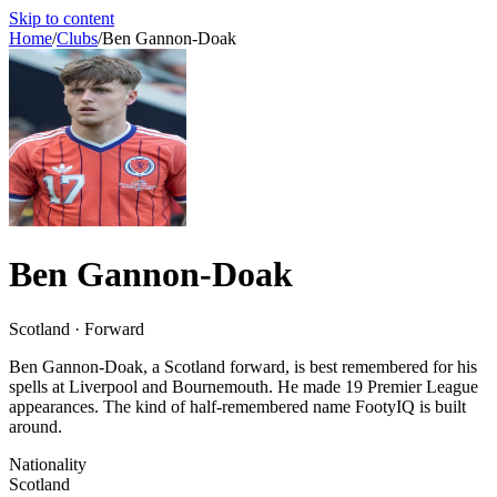
Skip to content
Home
/
Clubs
/
Ben Gannon-Doak
Ben Gannon-Doak
Scotland · Forward
Ben Gannon-Doak, a Scotland forward, is best remembered for his
spells at Liverpool and Bournemouth. He made 19 Premier League
appearances. The kind of half-remembered name FootyIQ is built
around.
Nationality
Scotland