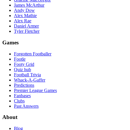
James McArthur
Andy Dow
Alex Mathie
Alex Rae
Daniel Armer
Tyler Fletcher
Games
Forgotten Footballer
Footle
Footy Grid
Quiz hub
Football Trivia
Whack-A-Gaffer
Predictions
Premier League Games
Fanbases
Clubs
Past Answers
About
Blog