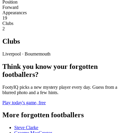
Position
Forward
Appearances
19
Clubs
2
Clubs
Liverpool · Bournemouth
Think you know your forgotten
footballers?
FootyIQ picks a new mystery player every day. Guess from a
blurred photo and a few hints.
Play today's game, free
More forgotten footballers
Steve Clarke
Graeme MacGregor