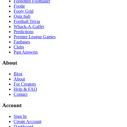
Forgotten Footballer
Footle
Footy Grid
Quiz hub
Football Trivia
Whack-A-Gaffer
Predictions
Premier League Games
Fanbases
Clubs
Past Answers
About
Blog
About
For Creators
Help & FAQ
Contact
Account
Sign In
Create Account
Dashboard