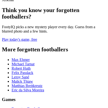
Think you know your forgotten
footballers?
FootyIQ picks a new mystery player every day. Guess from a
blurred photo and a few hints.
Play today's game, free
More forgotten footballers
Max Ehmer
Michael Tarnat
Robert Huth
Felix Passlack
Leroy Sané
Malick Thiaw
Matthias Breitkreutz
Eric da Silva Moreira
Games