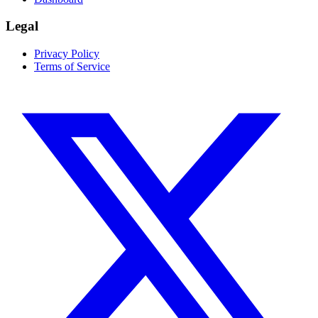
Legal
Privacy Policy
Terms of Service