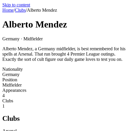
Skip to content
Home
/
Clubs
/
Alberto Mendez
Alberto Mendez
Germany · Midfielder
Alberto Mendez, a Germany midfielder, is best remembered for his
spells at Arsenal. That run brought 4 Premier League outings.
Exactly the sort of cult figure our daily game loves to test you on.
Nationality
Germany
Position
Midfielder
Appearances
4
Clubs
1
Clubs
Arsenal