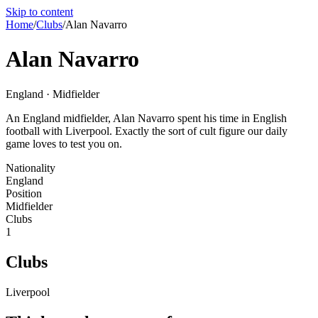
Skip to content
Home
/
Clubs
/
Alan Navarro
Alan Navarro
England · Midfielder
An England midfielder, Alan Navarro spent his time in English
football with Liverpool. Exactly the sort of cult figure our daily
game loves to test you on.
Nationality
England
Position
Midfielder
Clubs
1
Clubs
Liverpool