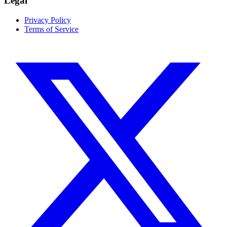
Legal
Privacy Policy
Terms of Service