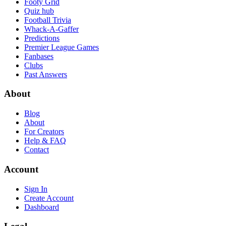
Footy Grid
Quiz hub
Football Trivia
Whack-A-Gaffer
Predictions
Premier League Games
Fanbases
Clubs
Past Answers
About
Blog
About
For Creators
Help & FAQ
Contact
Account
Sign In
Create Account
Dashboard