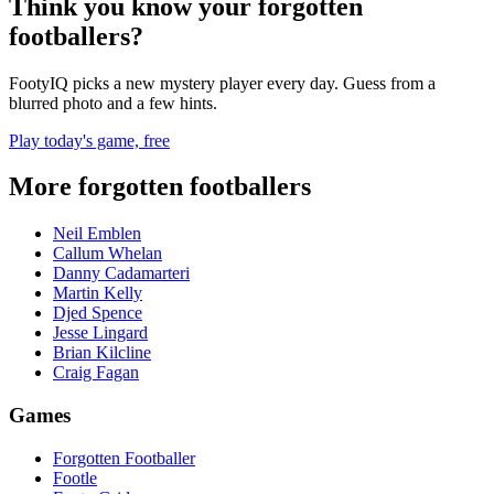
Think you know your forgotten
footballers?
FootyIQ picks a new mystery player every day. Guess from a
blurred photo and a few hints.
Play today's game, free
More forgotten footballers
Neil Emblen
Callum Whelan
Danny Cadamarteri
Martin Kelly
Djed Spence
Jesse Lingard
Brian Kilcline
Craig Fagan
Games
Forgotten Footballer
Footle