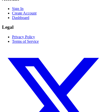
Sign In
Create Account
Dashboard
Legal
Privacy Policy
Terms of Service