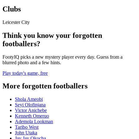
Clubs
Leicester City
Think you know your forgotten
footballers?
FootyIQ picks a new mystery player every day. Guess from a
blurred photo and a few hints.
Play today's game, free
More forgotten footballers
Shola Ameobi
Seyi Olofinjana
Victor Anichebe
Kenneth Omeruo
Ademola Lookman
Taribo West
John Utaka
Jay Jay Okocha