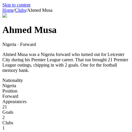
Skip to content
Home
/
Clubs
/
Ahmed Musa
Ahmed Musa
Nigeria · Forward
Ahmed Musa was a Nigeria forward who turned out for Leicester
City during his Premier League career. That run brought 21 Premier
League outings, chipping in with 2 goals. One for the football
memory bank.
Nationality
Nigeria
Position
Forward
Appearances
21
Goals
2
Clubs
1