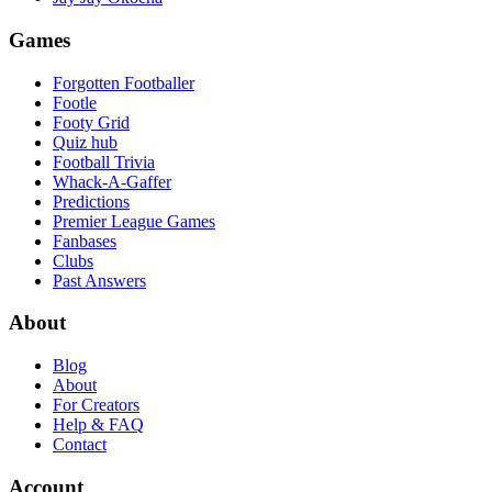
Games
Forgotten Footballer
Footle
Footy Grid
Quiz hub
Football Trivia
Whack-A-Gaffer
Predictions
Premier League Games
Fanbases
Clubs
Past Answers
About
Blog
About
For Creators
Help & FAQ
Contact
Account